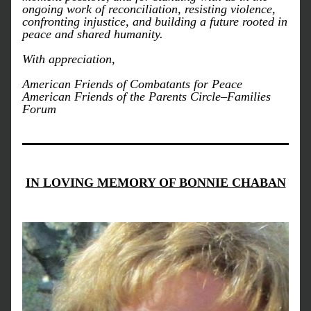
ongoing work of reconciliation, resisting violence, 
confronting injustice, and building a future rooted in 
peace and shared humanity.
With appreciation,
American Friends of Combatants for Peace  
American Friends of the Parents Circle–Families 
Forum
IN LOVING MEMORY OF BONNIE CHABAN