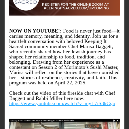
NOW ON YOUTUBE!: 
Food is never just food—it 
carries memory, meaning, and identity. Join us for a 
heartfelt conversation with beloved Keeping It 
Sacred community member Chef Marisa Baggett, 
who recently shared how her Jewish journey has 
shaped her relationship to food, tradition, and 
belonging. Drawing from her experience as a 
contestant on Season 2 of Morimoto’s Sushi Master, 
Marisa will reflect on the stories that have nourished 
her—stories of resilience, creativity, and faith. This 
program was held on April 22, 2025.
Check out the video of this fireside chat with Chef 
Baggett and Rabbi Miller here now: 
https://www.youtube.com/watch?v=myL7iS3kCgo