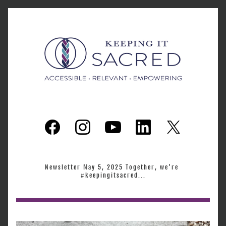
Newsletter May 5, 2025 Together, we're 
#keepingitsacred...