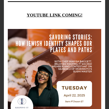
YOUTUBE LINK COMING!