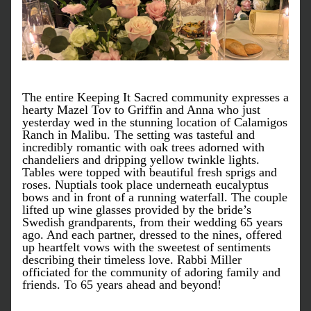
The entire Keeping It Sacred community expresses a 
hearty Mazel Tov to Griffin and Anna who just 
yesterday wed in the stunning location of Calamigos 
Ranch in Malibu. The setting was tasteful and 
incredibly romantic with oak trees adorned with 
chandeliers and dripping yellow twinkle lights. 
Tables were topped with beautiful fresh sprigs and 
roses. Nuptials took place underneath eucalyptus 
bows and in front of a running waterfall. The couple 
lifted up wine glasses provided by the bride’s 
Swedish grandparents, from their wedding 65 years 
ago. And each partner, dressed to the nines, offered 
up heartfelt vows with the sweetest of sentiments 
describing their timeless love. Rabbi Miller 
officiated for the community of adoring family and 
friends. To 65 years ahead and beyond!