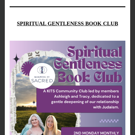
SPIRITUAL GENTLENESS BOOK CLUB