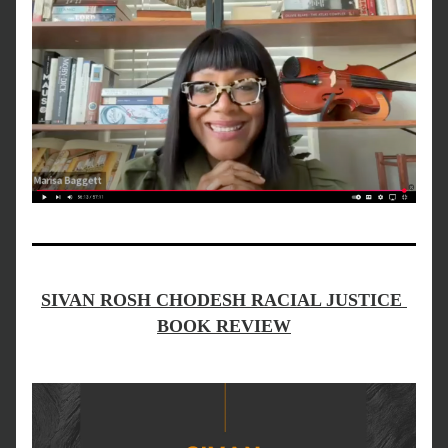
SIVAN ROSH CHODESH RACIAL JUSTICE 
BOOK REVIEW