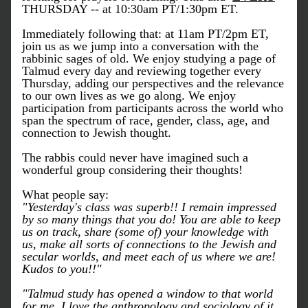
THURSDAY -- at 10:30am PT/1:30pm ET.
Immediately following that: at 11am PT/2pm ET, 
join us as we jump into a conversation with the 
rabbinic sages of old. We enjoy studying a page of 
Talmud every day and reviewing together every 
Thursday, adding our perspectives and the relevance 
to our own lives as we go along. We enjoy 
participation from participants across the world who 
span the spectrum of race, gender, class, age, and 
connection to Jewish thought.
The rabbis could never have imagined such a 
wonderful group considering their thoughts!
What people say:
"Yesterday's class was superb!! I remain impressed 
by so many things that you do! You are able to keep 
us on track, share (some of) your knowledge with 
us, make all sorts of connections to the Jewish and 
secular worlds, and meet each of us where we are! 
Kudos to you!!"
"Talmud study has opened a window to that world 
for me. I love the anthropology and sociology of it 