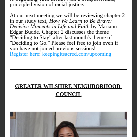
principled vision of racial justice. 
At our next meeting we will be reviewing chapter 2 
in our study text,
 How We Learn to Be Brave: 
Decisive Moments in Life and Faith 
by Mariann 
Edgar Budde.
Chapter 2 discusses the theme 
"
Deciding to Stay
" after last month's theme of 
"
Deciding to Go.
" Please feel free to join even if 
you have not joined previous sessions! 
Register here
: 
keepingitsacred.com/upcoming
GREATER WILSHIRE NEIGHBORHOOD 
COUNCIL