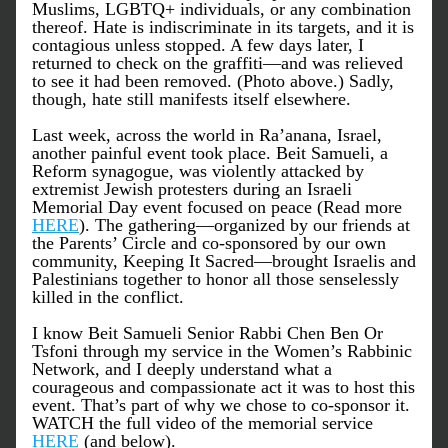
Muslims, LGBTQ+ individuals, or any combination 
thereof. Hate is indiscriminate in its targets, and it is 
contagious unless stopped. A few days later, I 
returned to check on the graffiti—and was relieved 
to see it had been removed. (Photo above.) Sadly, 
though, hate still manifests itself elsewhere. 
Last week, across the world in Ra’anana, Israel, 
another painful event took place. Beit Samueli, a 
Reform synagogue, was violently attacked by 
extremist Jewish protesters during an Israeli 
Memorial Day event focused on peace (Read more 
HERE
). The gathering—organized by our friends at 
the Parents’ Circle and co-sponsored by our own 
community, 
Keeping It Sacred
—brought Israelis and 
Palestinians together to honor all those senselessly 
killed in the conflict.
I know Beit Samueli Senior Rabbi Chen Ben Or 
Tsfoni through my service in the Women’s Rabbinic 
Network, and I deeply understand what a 
courageous and compassionate act it was to host this 
event. That’s part of why we chose to co-sponsor it. 
WATCH the full video of the memorial service 
HERE
 (and below).