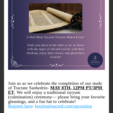
Join us as we celebrate the completion of our study 
of Tractate 
Sanhedrin
- 
MAY 8TH, 12PM PT/3PM 
ET
. We will enjoy a traditional siyyum 
(culmination) ceremony— please bring your favorite 
gleanings, and a fun hat to celebrate!
Register here
: 
keepingitsacred.com/upcoming