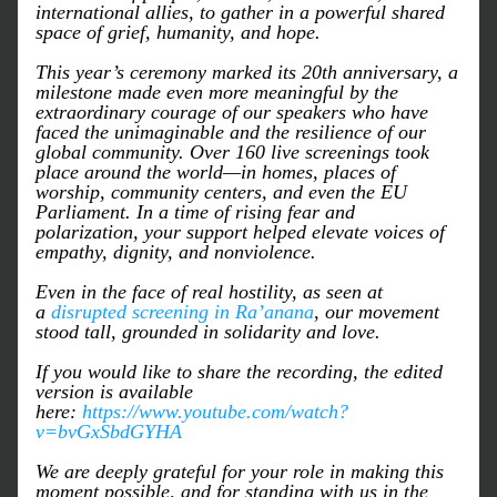
international allies, to gather in a powerful shared 
space of grief, humanity, and hope.
This year’s ceremony marked its 20th anniversary, a 
milestone made even more meaningful by the 
extraordinary courage of our speakers who have 
faced the unimaginable and the resilience of our 
global community. Over 160 live screenings took 
place around the world—in homes, places of 
worship, community centers, and even the EU 
Parliament. In a time of rising fear and 
polarization, your support helped elevate voices of 
empathy, dignity, and nonviolence.
Even in the face of real hostility, as seen at 
a 
disrupted screening in Ra’anana
, our movement 
stood tall, grounded in solidarity and love.
If you would like to share the recording, the edited 
version is available 
here: 
https://www.youtube.com/watch?
v=bvGxSbdGYHA
We are deeply grateful for your role in making this 
moment possible, and for standing with us in the 