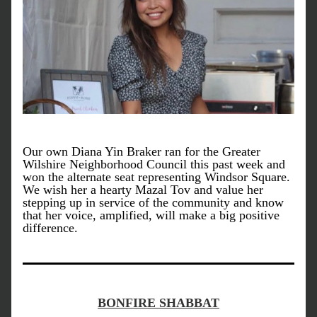
Our own Diana Yin Braker ran for the Greater 
Wilshire Neighborhood Council this past week and 
won the alternate seat representing Windsor Square. 
We wish her a hearty Mazal Tov and value her 
stepping up in service of the community and know 
that her voice, amplified, will make a big positive 
difference. 
BONFIRE SHABBAT