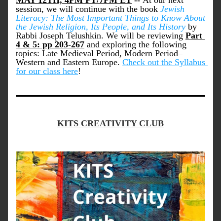
MAY 12TH, 4PM PT/7PM ET
 -- 
At our next 
session, we will continue with the book 
Jewish 
Literacy: The Most Important Things to Know About 
the Jewish Religion, Its People, and Its History 
by 
Rabbi Joseph Telushkin. We will be reviewing
Part 
4 & 5: pp 203-267
and exploring the following 
topics: Late Medieval Period, Modern Period–
Western and Eastern Europe. 
Check out the Syllabus 
for our class here
!
KITS CREATIVITY CLUB