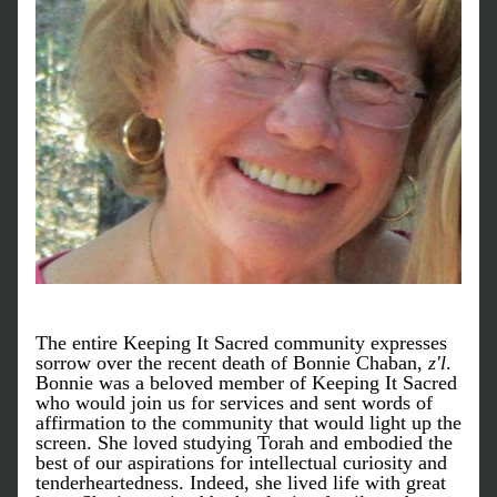
The entire Keeping It Sacred community expresses 
sorrow over the recent death of Bonnie Chaban, 
z'l
. 
Bonnie was a beloved member of Keeping It Sacred 
who would join us for services and sent words of 
affirmation to the community that would light up the 
screen. She loved studying Torah and embodied the 
best of our aspirations for intellectual curiosity and 
tenderheartedness. Indeed, she lived life with great 