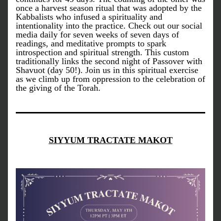
once a harvest season ritual that was adopted by the 
Kabbalists who infused a spirituality and 
intentionality into the practice. Check out our social 
media daily for seven weeks of seven days of 
readings, and meditative prompts to spark 
introspection and spiritual strength. This custom 
traditionally links the second night of Passover with 
Shavuot (day 50!). Join us in this spiritual exercise 
as we climb up from oppression to the celebration of 
the giving of the Torah.
SIYYUM TRACTATE MAKOT