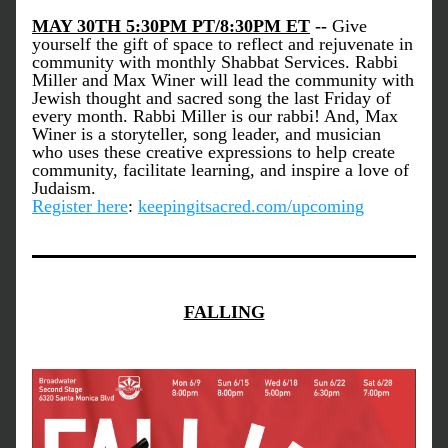
MAY 30TH 5:30PM PT/8:30PM ET
 -- 
Give 
yourself the gift of space to reflect and rejuvenate in 
community with monthly Shabbat Services. Rabbi 
Miller and Max Winer will lead the community with 
Jewish thought and sacred song the last Friday of 
every month. Rabbi Miller is our rabbi! And, Max 
Winer is a storyteller, song leader, and musician 
who uses these creative expressions to help create 
community, facilitate learning, and inspire a love of 
Judaism. 
Register here
: 
keepingitsacred.com/upcoming
FALLING