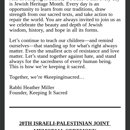
is Jewish Heritage Month. Every day is an 
opportunity to learn from our traditions, draw 
strength from our sacred texts, and take action to 
repair the world. You are always invited to join us as 
we celebrate the beauty and depth of Jewish 
wisdom, history, and hope in all its forms.
Let’s continue to teach our children—and remind 
ourselves—that standing up for what's right always 
matter. Even the smallest acts of resistance and love 
matter. Let’s stand together against hate, and stand 
always for the sacredness of every human being. 
This is how we’re keeping it sacred.
Together, we’re #keepingitsacred…
Rabbi Heather Miller
Founder, Keeping It Sacred
20TH ISRAELI-PALESTINIAN JOINT 