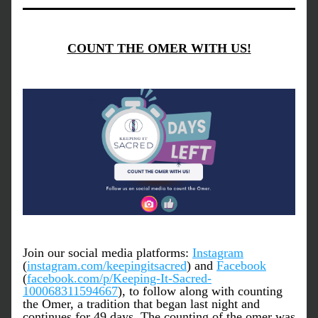
COUNT THE OMER WITH US!
Join our social media platforms: 
Instagram
(
instagram.com/keepingitsacred
) and 
Facebook
(
facebook.com/p/Keeping-It-Sacred-
100068311594667
), to follow along with counting 
the Omer, a tradition that began last night and 
continues for 49 days. The counting of the omer was 