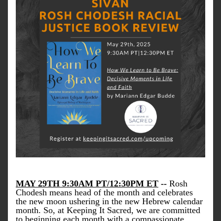
MAY 29TH 9:30AM PT/12:30PM ET
 -- 
Rosh 
Chodesh means 
head of the month 
and celebrates 
the new moon ushering in the new Hebrew calendar 
month. So, at Keeping It Sacred, we are committed 
to beginning each month with a compassionate, 