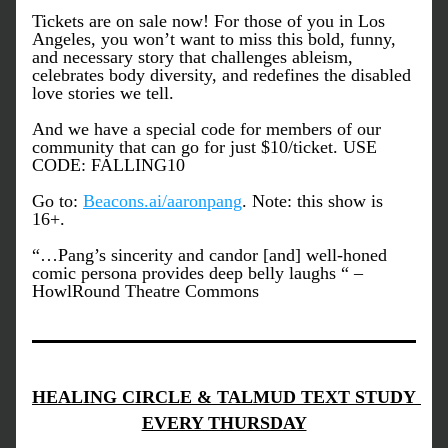
Tickets are on sale now! For those of you in Los 
Angeles, you won’t want to miss this bold, funny, 
and necessary story that challenges ableism, 
celebrates body diversity, and redefines the disabled 
love stories we tell.
And we have a special code for members of our 
community that can go for just $10/ticket. USE 
CODE: FALLING10 
Go to: 
Beacons.ai/aaronpang
. Note: this show is 
16+.
“…Pang’s sincerity and candor [and] well-honed 
comic persona provides deep belly laughs “ – 
HowlRound Theatre Commons
HEALING CIRCLE & TALMUD TEXT STUDY 
EVERY THURSDAY