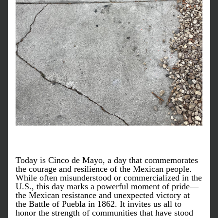
Today is Cinco de Mayo, a day that commemorates 
the courage and resilience of the Mexican people. 
While often misunderstood or commercialized in the 
U.S., this day marks a powerful moment of pride—
the Mexican resistance and unexpected victory at 
the Battle of Puebla in 1862. It invites us all to 
honor the strength of communities that have stood 