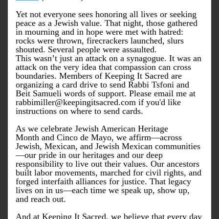
Yet not everyone sees honoring all lives or seeking 
peace as a Jewish value. That night, those gathered 
in mourning and in hope were met with hatred: 
rocks were thrown, firecrackers launched, slurs 
shouted. Several people were assaulted.
This wasn’t just an attack on a synagogue. It was an 
attack on the very idea that compassion can cross 
boundaries. Members of Keeping It Sacred are 
organizing a card drive to send Rabbi Tsfoni and 
Beit Samueli words of support. Please email me at 
rabbimiller@keepingitsacred.com if you'd like 
instructions on where to send cards. 
As we celebrate Jewish American Heritage 
Month and Cinco de Mayo, we affirm—across 
Jewish, Mexican, and Jewish Mexican communities
—our pride in our heritages and our deep 
responsibility to live out their values. Our ancestors 
built labor movements, marched for civil rights, and 
forged interfaith alliances for justice. That legacy 
lives on in us—each time we speak up, show up, 
and reach out.
And at 
Keeping It Sacred
, we believe that every day 