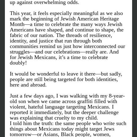
up against overwhelming odds.
This year, it feels especially meaningful as we also 
mark the beginning of Jewish American Heritage 
Month—a time to celebrate the many ways Jewish 
Americans have shaped, and continue to shape, the 
fabric of our nation. The threads of resilience, 
identity, and justice that run through both 
communities remind us just how interconnected our 
struggles—and our celebrations—really are. And 
for Jewish Mexicans, it’s a time to celebrate 
doubly! 
It would be wonderful to leave it there—but sadly, 
people are still being targeted for both identities, 
here and abroad.
Just a few days ago, I was walking with my 8-year-
old son when we came across graffiti filled with 
violent, hateful language targeting Mexicans. I 
reported it immediately, but the deeper challenge 
was explaining that cruelty to my child.
I told him the truth: the same people who write such 
things about Mexicans today might target Jews 
tomorrow—or Asians, Black people, women, 