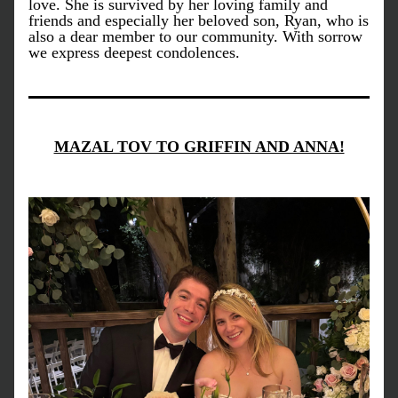
love. She is survived by her loving family and 
friends and especially her beloved son, Ryan, who is 
also a dear member to our community. With sorrow 
we express deepest condolences.
MAZAL TOV TO GRIFFIN AND ANNA!