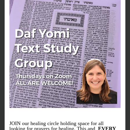
JOIN our healing circle holding space for all 
looking for prayers for healing. This and  
EVERY