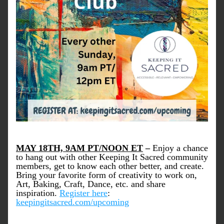
MAY 18TH, 9AM PT/NOON ET
–
 Enjoy a chance 
to hang out with other Keeping It Sacred community 
members, get to know each other better, and create. 
Bring your favorite form of creativity to work on, 
Art, Baking, Craft, Dance, etc. and share 
inspiration. 
Register here
: 
keepingitsacred.com/upcoming