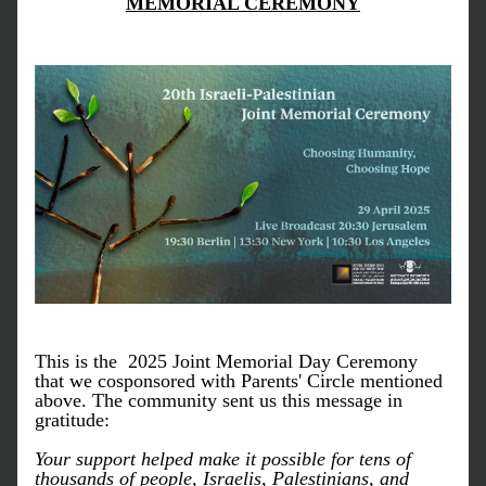
MEMORIAL CEREMONY
This is the 
 2025 Joint Memorial Day Ceremony 
that we cosponsored with Parents' Circle mentioned 
above. The community sent us this message in 
gratitude:
Your support helped make it possible for tens of 
thousands of people, Israelis, Palestinians, and 