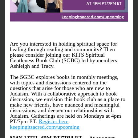
Are you interested in holding spiritual space for 
healing through reading and community? Then 
please consider joining our KITS Spiritual 
Gentleness Book Club (SGBC) led by members 
Ashleigh and Tracy. 
The SGBC explores books in monthly meetings, 
with topics and discussions centered on the 
questions that arise for those who are new to 
Judaism. With a collaborative approach to book 
discussion, we envision this book club as a place to 
make new friends, have nuanced and meaningful 
discussions, and deepen our relationships with 
Judaism. Gatherings are held on Mondays at 4pm 
PT/7pm ET. 
Register here
: 
keepingitsacred.com/upcoming