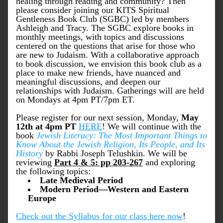
healing through reading and community? Then 
please consider joining our KITS Spiritual 
Gentleness Book Club (SGBC) led by members 
Ashleigh and Tracy. The SGBC explore books in 
monthly meetings, with topics and discussions 
centered on the questions that arise for those who 
are new to Judaism. With a collaborative approach 
to book discussion, we envision this book club as a 
place to make new friends, have nuanced and 
meaningful discussions, and deepen our 
relationships with Judaism. Gatherings will are held 
on Mondays at 4pm PT/7pm ET.
Please register for our next session, Monday, 
May 
12th
at 4pm PT 
HERE
! We will continue with the 
book 
Jewish Literacy: The Most Important Things to 
Know About the Jewish Religion, Its People, and Its 
History 
by Rabbi Joseph Telushkin. We will be 
reviewing
Part 4 & 5: pp 203-267
and exploring 
the following topics: 
Late Medieval Period       
Modern Period—Western and Eastern 
Europe 
Check out the Syllabus for our class here now
!