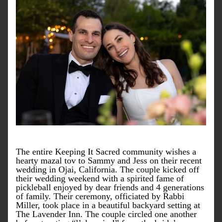
The entire Keeping It Sacred community wishes a 
hearty mazal tov to Sammy and Jess on their recent 
wedding in Ojai, California. The couple kicked off 
their wedding weekend with a spirited fame of 
pickleball enjoyed by dear friends and 4 generations 
of family. Their ceremony, officiated by Rabbi 
Miller, took place in a beautiful backyard setting at 
The Lavender Inn. The couple circled one another 