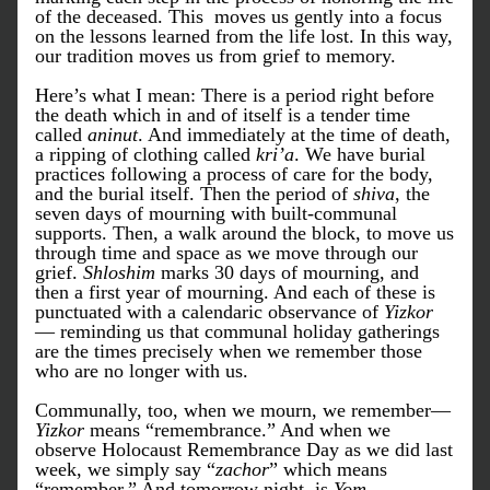
of the deceased. This  moves us gently into a focus 
on the lessons learned from the life lost. In this way, 
our tradition moves us from grief to memory.
Here’s what I mean: There is a period right before 
the death which in and of itself is a tender time 
called 
aninut
. And immediately at the time of death, 
a ripping of clothing called 
kri’a
. We have burial 
practices following a process of care for the body, 
and the burial itself. Then the period of 
shiva
, the 
seven days of mourning with built-communal 
supports. Then, a walk around the block, to move us 
through time and space as we move through our 
grief. 
Shloshim
 marks 30 days of mourning, and 
then a first year of mourning. And each of these is 
punctuated with a calendaric observance of 
Yizkor
— reminding us that communal holiday gatherings 
are the times precisely when we remember those 
who are no longer with us. 
Communally, too, when we mourn, we remember— 
Yizkor
 means “remembrance.” And when we 
observe Holocaust Remembrance Day as we did last 
week, we simply say “
zachor
” which means 
“remember.” And tomorrow night, is 
Yom 