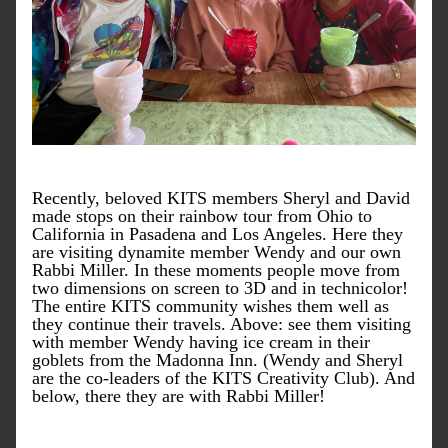
Recently, beloved KITS members Sheryl and David 
made stops on their rainbow tour from Ohio to 
California in Pasadena and Los Angeles. Here they 
are visiting dynamite member Wendy and our own 
Rabbi Miller. In these moments people move from 
two dimensions on screen to 3D and in technicolor! 
The entire KITS community wishes them well as 
they continue their travels. Above: see them visiting 
with member Wendy having ice cream in their 
goblets from the Madonna Inn. (Wendy and Sheryl 
are the co-leaders of the KITS Creativity Club). And 
below, there they are with Rabbi Miller!