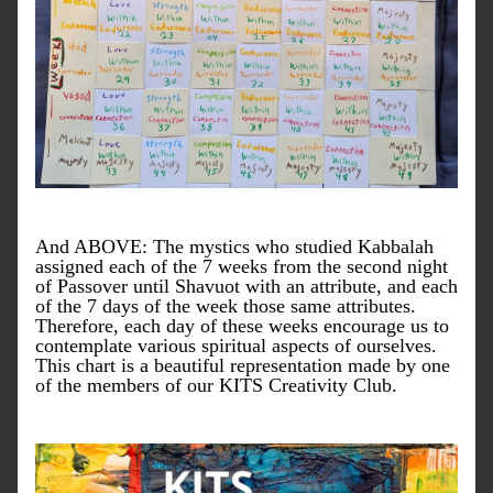
And ABOVE: The mystics who studied Kabbalah 
assigned each of the 7 weeks from the second night 
of Passover until Shavuot with an attribute, and each 
of the 7 days of the week those same attributes. 
Therefore, each day of these weeks encourage us to 
contemplate various spiritual aspects of ourselves. 
This chart is a beautiful representation made by one 
of the members of our KITS Creativity Club.