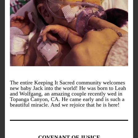
The entire Keeping It Sacred community welcomes 
new baby Jack into the world! He was born to Leah 
and Wolfgang, an amazing couple recently wed in 
Topanga Canyon, CA. He came early and is such a 
beautiful miracle. And we rejoice that he is here!
COVENANT OF JUSICE