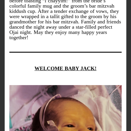
before toasting “l’chayyim!” from the bride’s 
colorful family mug and the groom’s bar mitzvah 
kiddush cup. After a tender exchange of vows, they 
were wrapped in a tallit gifted to the groom by his 
grandmother for his bar mitzvah. Family and friends 
danced the night away under a star-filled perfect 
Ojai night. May they enjoy many happy years 
together!
WELCOME BABY JACK!