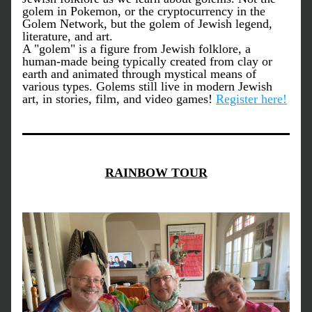
golem in Pokemon, or the cryptocurrency in the 
Golem Network, but the golem of Jewish legend, 
literature, and art.
A "golem" is a figure from Jewish folklore, a 
human-made being typically created from clay or 
earth and animated through mystical means of 
various types. Golems still live in modern Jewish 
art, in stories, film, and video games! 
Register here!
RAINBOW TOUR