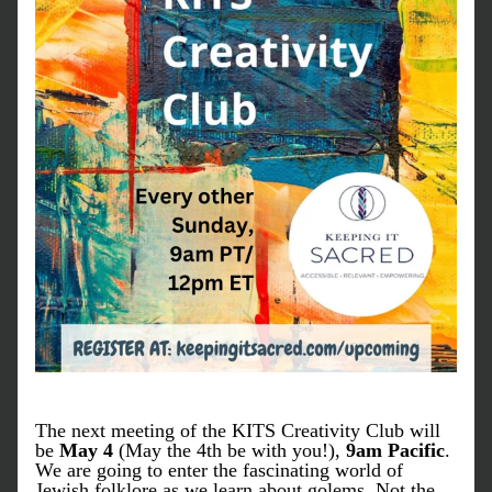
The next meeting of the KITS Creativity Club will 
be 
May 4 
(May the 4th be with you!),
 9am Pacific
. 
We are going to enter the fascinating world of 
Jewish folklore as we learn about golems. Not the 