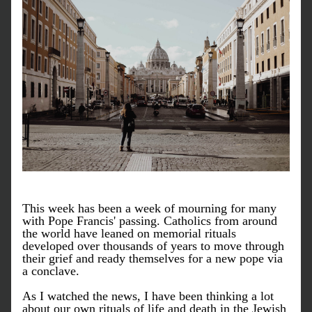
This week has been a week of mourning for many 
with Pope Francis' passing. Catholics from around 
the world have leaned on memorial rituals 
developed over thousands of years to move through 
their grief and ready themselves for a new pope via 
a conclave. 
As I watched the news, I have been thinking a lot 
about our own rituals of life and death in the Jewish 