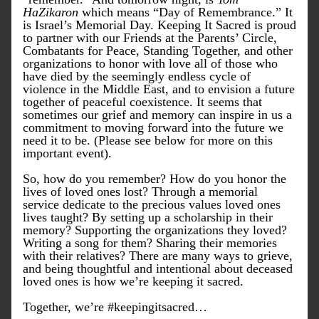
HaZikaron 
which means “Day of Remembrance.” It 
is Israel’s Memorial Day. Keeping It Sacred is proud 
to partner with our Friends at the Parents’ Circle, 
Combatants for Peace, Standing Together, and other 
organizations to honor with love all of those who 
have died by the seemingly endless cycle of 
violence in the Middle East, and to envision a future 
together of peaceful coexistence. It seems that 
sometimes our grief and memory can inspire in us a 
commitment to moving forward into the future we 
need it to be. (Please see below for more on this 
important event).
So, how do you remember? How do you honor the 
lives of loved ones lost? Through a memorial 
service dedicate to the precious values loved ones 
lives taught? By setting up a scholarship in their 
memory? Supporting the organizations they loved? 
Writing a song for them? Sharing their memories 
with their relatives? There are many ways to grieve, 
and being thoughtful and intentional about deceased 
loved ones is how we’re keeping it sacred.
Together, we’re #keepingitsacred…