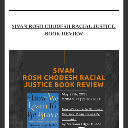
SIVAN ROSH CHODESH RACIAL JUSTICE 
BOOK REVIEW