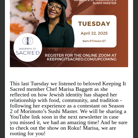
This last Tuesday we listened to beloved Keeping It 
Sacred member Chef Marisa Baggett as she 
reflected on how Jewish identity has shaped her 
relationship with food, community, and tradition - 
following her experience as a contestant on Season 
2 of Morimoto’s Sushi Master. We will be sharing a 
YouTube link soon in the next newsletter in case 
you missed it, we had an amazing time! And be sure 
to check out the show on Roku! Marisa, we are 
rooting for you!