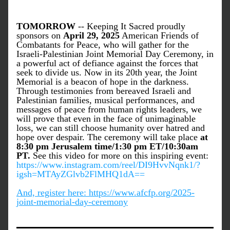
TOMORROW
 -- Keeping It Sacred proudly 
sponsors on 
April 29, 2025
 American Friends of 
Combatants for Peace, who will gather for the 
Israeli-Palestinian Joint Memorial Day Ceremony, in 
a powerful act of defiance against the forces that 
seek to divide us. Now in its 20th year, the Joint 
Memorial is a beacon of hope in the darkness. 
Through testimonies from bereaved Israeli and 
Palestinian families, musical performances, and 
messages of peace from human rights leaders, we 
will prove that even in the face of unimaginable 
loss, we can still choose humanity over hatred and 
hope over despair. The ceremony will take place 
at 
8:30 pm Jerusalem time/1:30 pm ET/10:30am 
PT.
 See this video for more on this inspiring event: 
https://www.instagram.com/reel/DI9HvvNqnk1/?
igsh=MTAyZGlvb2FlMHQ1dA==
And, register here: https://www.afcfp.org/2025-
joint-memorial-day-ceremony