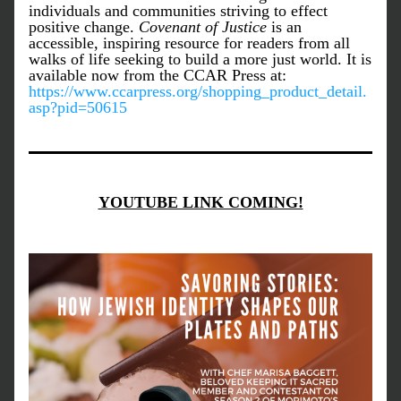
individuals and communities striving to effect 
positive change. 
Covenant of Justice
 is an 
accessible, inspiring resource for readers from all 
walks of life seeking to build a more just world. It is 
available now from the CCAR Press at: 
https://www.ccarpress.org/shopping_product_detail.
asp?pid=50615
YOUTUBE LINK COMING!