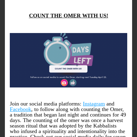
COUNT THE OMER WITH US!
Join our social media platforms: 
Instagram
 and 
Facebook
, to follow along with counting the Omer, 
a tradition that began last night and continues for 49 
days. The counting of the omer was once a harvest 
season ritual that was adopted by the Kabbalists 
who infused a spirituality and intentionality into the 
practice. Check out our social media daily for seven 