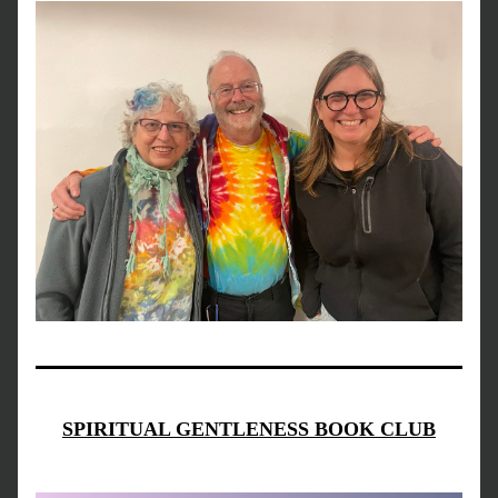
SPIRITUAL GENTLENESS BOOK CLUB