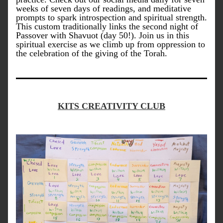
weeks of seven days of readings, and meditative 
prompts to spark introspection and spiritual strength. 
This custom traditionally links the second night of 
Passover with Shavuot (day 50!). Join us in this 
spiritual exercise as we climb up from oppression to 
the celebration of the giving of the Torah.
KITS CREATIVITY CLUB