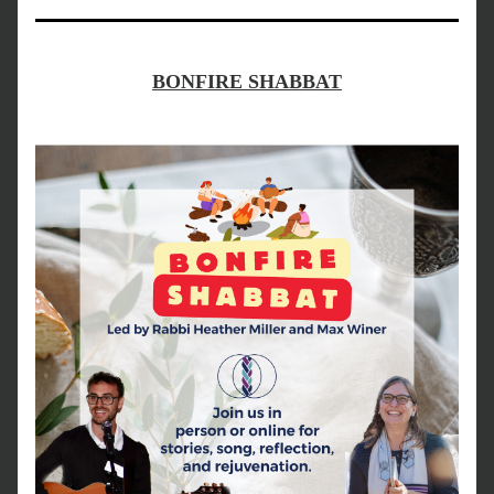
BONFIRE SHABBAT