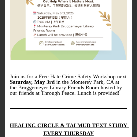
Join us for a Free Hate Crime Safety Workshop next 
Saturday, May 3rd 
in the Monterey Park, CA at 
the Bruggemeyer Library Friends Room hosted by 
our friends at Through Peace. Lunch is provided! 
HEALING CIRCLE & TALMUD TEXT STUDY 
EVERY THURSDAY