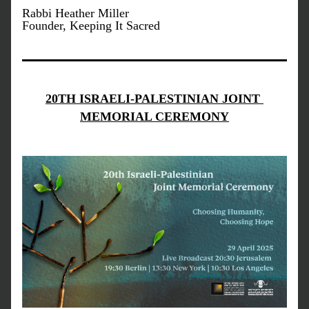
Rabbi Heather Miller
Founder, Keeping It Sacred
20TH ISRAELI-PALESTINIAN JOINT 
MEMORIAL CEREMONY