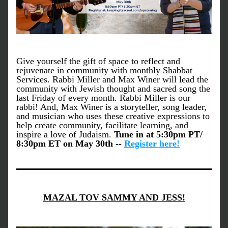
Give yourself the gift of space to reflect and 
rejuvenate in community with monthly Shabbat 
Services. Rabbi Miller and Max Winer will lead the 
community with Jewish thought and sacred song the 
last Friday of every month. Rabbi Miller is our 
rabbi! And, Max Winer is a storyteller, song leader, 
and musician who uses these creative expressions to 
help create community, facilitate learning, and 
inspire a love of Judaism. 
Tune in at 5:30pm PT/ 
8:30pm ET on May 30th -- 
Register here!
MAZAL TOV SAMMY AND JESS!