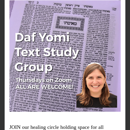
JOIN our healing circle holding space for all 