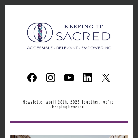
Newsletter April 28th, 2025 Together, we're 
#keepingitsacred...