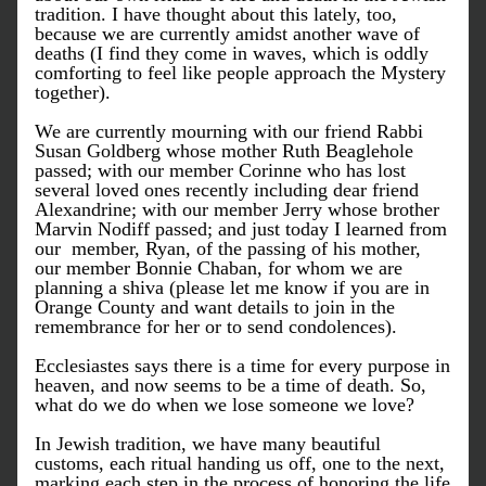
tradition. I have thought about this lately, too, 
because we are currently amidst another wave of 
deaths (I find they come in waves, which is oddly 
comforting to feel like people approach the Mystery 
together). 
We are currently mourning with our friend Rabbi 
Susan Goldberg whose mother Ruth Beaglehole 
passed; with our member Corinne who has lost 
several loved ones recently including dear friend 
Alexandrine; with our member Jerry whose brother 
Marvin Nodiff passed; and just today I learned from 
our  member, Ryan, of the passing of his mother, 
our member Bonnie Chaban, for whom we are 
planning a shiva (please let me know if you are in 
Orange County and want details to join in the 
remembrance for her or to send condolences). 
Ecclesiastes says there is a time for every purpose in 
heaven, and now seems to be a time of death. So, 
what do we do when we lose someone we love?
In Jewish tradition, we have many beautiful 
customs, each ritual handing us off, one to the next, 
marking each step in the process of honoring the life 