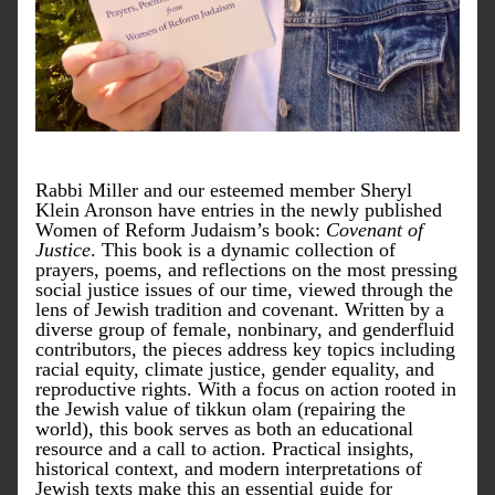
Rabbi Miller and our esteemed member Sheryl 
Klein Aronson have entries in the newly published 
Women of Reform Judaism’s book: 
Covenant of 
Justice
. 
This book
 is a dynamic collection of 
prayers, poems, and reflections on the most pressing 
social justice issues of our time, viewed through the 
lens of Jewish tradition and covenant. Written by a 
diverse group of female, nonbinary, and genderfluid 
contributors, the pieces address key topics including 
racial equity, climate justice, gender equality, and 
reproductive rights. With a focus on action rooted in 
the Jewish value of tikkun olam (repairing the 
world), this book serves as both an educational 
resource and a call to action. Practical insights, 
historical context, and modern interpretations of 
Jewish texts make this an essential guide for 