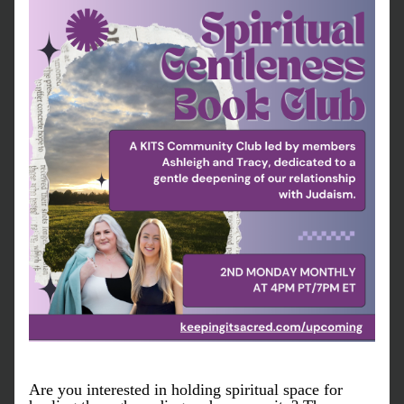
Are you interested in holding spiritual space for 