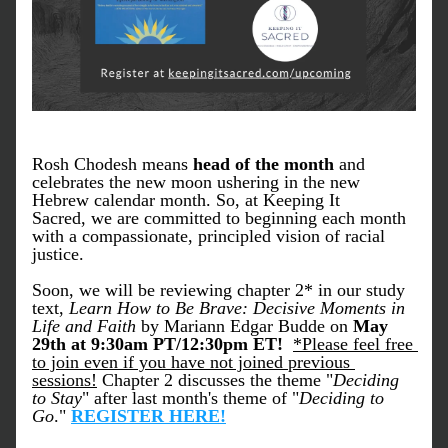
Rosh Chodesh means 
head of the month
 and 
celebrates the new moon ushering in the new 
Hebrew calendar month. So, at Keeping It 
Sacred, we are committed to beginning each month 
with a compassionate, principled vision of racial 
justice. 
Soon, we will be reviewing chapter 2* in our study 
text, 
Learn How to Be Brave: Decisive Moments in 
Life and Faith 
by Mariann Edgar Budde on 
May 
29th at 9:30am PT/12:30pm ET!  
*Please feel free 
to join even if you have not joined previous 
sessions!
 Chapter 2 discusses the theme "
Deciding 
to Stay
" after last month's theme of "
Deciding to 
Go
." 
REGISTER HERE!