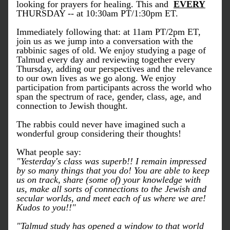
looking for prayers for healing. This and  
EVERY
THURSDAY -- at 10:30am PT/1:30pm ET.
Immediately following that: at 11am PT/2pm ET, 
join us as we jump into a conversation with the 
rabbinic sages of old. We enjoy studying a page of 
Talmud every day and reviewing together every 
Thursday, adding our perspectives and the relevance 
to our own lives as we go along. We enjoy 
participation from participants across the world who 
span the spectrum of race, gender, class, age, and 
connection to Jewish thought.
The rabbis could never have imagined such a 
wonderful group considering their thoughts!
What people say:
"Yesterday's class was superb!! I remain impressed 
by so many things that you do! You are able to keep 
us on track, share (some of) your knowledge with 
us, make all sorts of connections to the Jewish and 
secular worlds, and meet each of us where we are! 
Kudos to you!!"
"Talmud study has opened a window to that world 