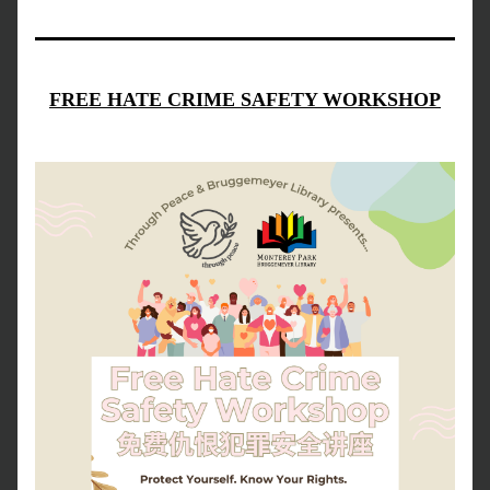
FREE HATE CRIME SAFETY WORKSHOP