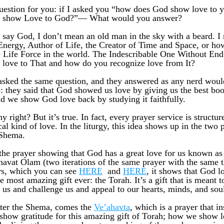
question for you: if I asked you “how does God show love to y
 show Love to God?”— What would you answer? 
say God, I don’t mean an old man in the sky with a beard. I
Energy, Author of Life, the Creator of Time and Space, or ho
e Life Force in the world. The Indescribable One Without End
 love to That and how do you recognize love from It? 
asked the same question, and they answered as any nerd woul
): they said that God showed us love by giving us the best boo
nd we show God love back by studying it faithfully. 
 right? But it’s true. In fact, every prayer service is structur
cal kind of love. In the liturgy, this idea shows up in the two p
 Shema.
s the prayer showing that God has a great love for us known as
avat Olam (two iterations of the same prayer with the same t
rs, which you can see 
HERE
  and 
HERE
, it shows that God lo
e most amazing gift ever: the Torah. It’s a gift that is meant t
 us and challenge us and appeal to our hearts, minds, and sou
ter the Shema, comes the 
Ve’ahavta
, which is a prayer that ins
how gratitude for this amazing gift of Torah; how we show l