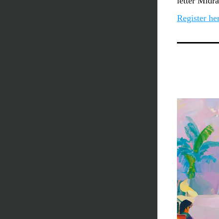
letter Midr
Register he