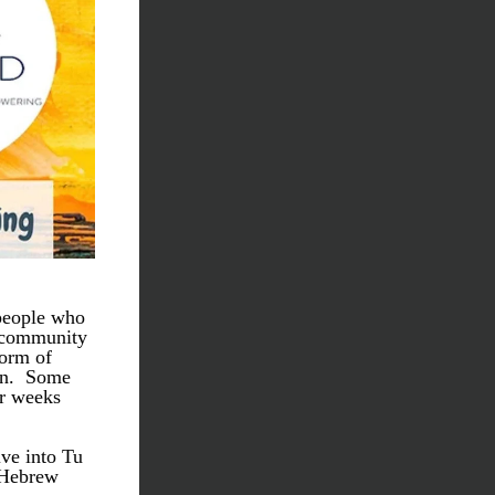
people who 
 community 
orm of 
n.  Some 
r weeks 
ve into Tu 
 Hebrew 