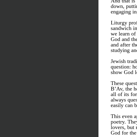
And that is
down, putti
engaging in
Liturgy prof
sandwich in
we learn of
God and the
and after t
studying an
Jewish tradi
question: h
show God l
These quest
B’Av, the h
all of its f
always quest
easily can 
This even a
poetry. The
lovers, but 
God for the