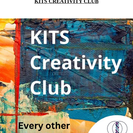
KITS CREATIVITY CLUB