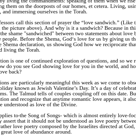
 by living the commandments: speaking of them when we rise u
ng them on the doorposts of our homes, et cetera. Living, usin
, and immersing ourselves in the Torah. 
essors call this section of prayer the “love sandwich.” (Like t
 the picture above). And why is it a sandwich? Because in this
 the shame "sandwiched" between two statements about love 
 people. Before the Shema, God‘s love for us by giving us the
he Shema declaration, us showing God how we reciprocate that
d living the Torah. 
tion is one of continued exploration of questions, and so we re
ow do you see God showing love for you in the world, and ho
ove back?
ions are particularly meaningful this week as we come to obse
oliday known as Jewish Valentine’s Day. It’s a day of celebrati
orms. The Talmud tells of couples coupling off on this date. But
ion and recognize that anytime romantic love appears, it also 
be understood as love of the Divine. 
pplies to
the Song of Songs- which is almost entirely love-foc
y assert that it should not be understood as love poetry betwee
rather love poetry composed by the Israelites directed at God,
 great love of abundance around. 