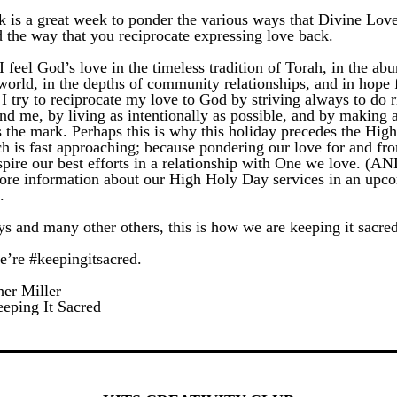
k is a great week to ponder the various ways that Divine Lov
d the way that you reciprocate expressing love back. 
I feel God’s love in the timeless tradition of Torah, in the abu
world, in the depths of community relationships, and in hope f
I try to reciprocate my love to God by striving always to do ri
nd me, by living as intentionally as possible, and by making 
 the mark. Perhaps this is why this holiday precedes the Hig
h is fast approaching; because pondering our love for and fro
spire our best efforts in a relationship with One we love. (AND
ore information about our High Holy Day services in an upco
.
ys and many other others, this is how we are keeping it sacred
e’re #keepingitsacred.
er Miller
eping It Sacred