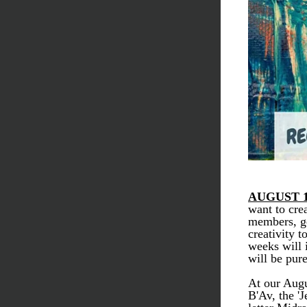
AUGUST 1
want to cre
members, ge
creativity t
weeks will 
will be pur
At our Augu
B'Av, the '