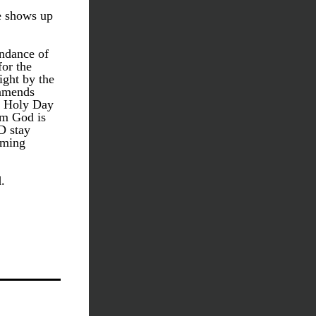
e shows up 
ndance of 
or the 
ght by the 
amends 
h Holy Day 
m God is 
 stay 
ming 
.