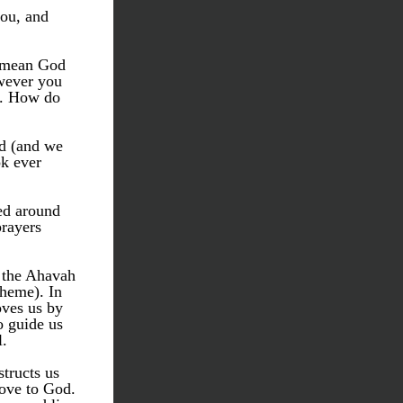
ou, and 
 mean God 
wever you 
. How do 
d (and we 
k ever 
ed around 
rayers 
 the Ahavah 
heme). In 
ves us by 
o guide us 
l.
tructs us 
ove to God. 