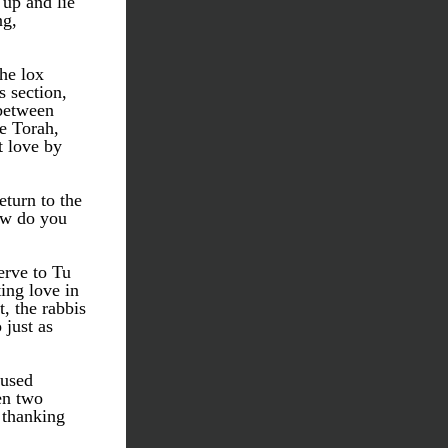
p and lie 
g, 
he lox 
 section, 
between 
 Torah, 
 love by 
turn to the 
w do you 
rve to Tu 
ng love in 
, the rabbis 
just as 
used 
n two 
 thanking 