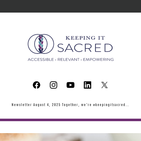
Newsletter August 4, 2025 Together, we're #keepingitsacred...