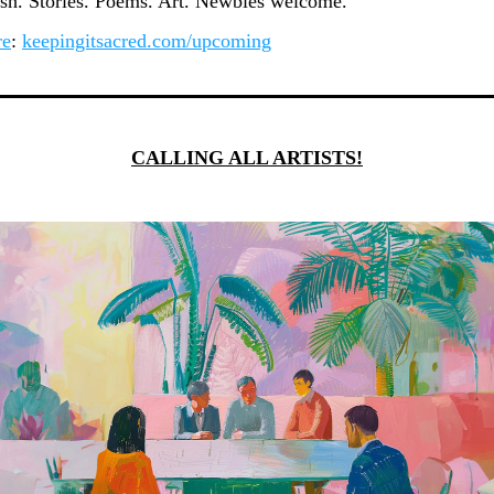
ash. Stories. Poems. Art. Newbies welcome.
re
: 
keepingitsacred.com/upcoming
CALLING ALL ARTISTS!