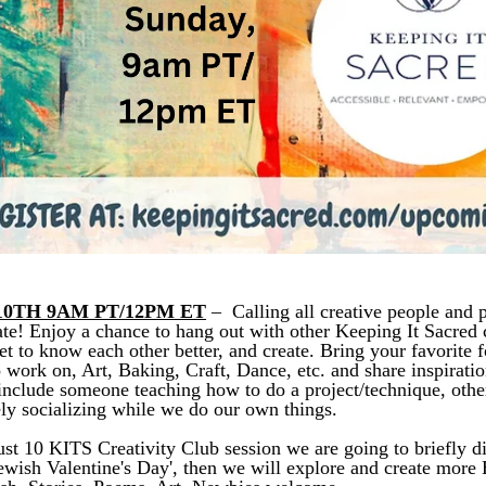
0TH 9AM PT/12PM ET
 –  
Calling all creative people and 
ate!
Enjoy a chance to hang out with other Keeping It Sacred
t to know each other better, and create. Bring your favorite f
o work on, Art, Baking, Craft, Dance, etc. and share inspiratio
include someone teaching how to do a project/technique, othe
ely socializing while we do our own things. 
st 10 KITS Creativity Club session we are going to briefly di
Jewish Valentine's Day', then we will explore and create more