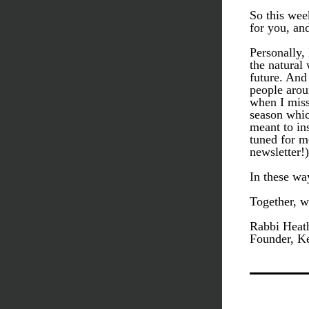
So this wee
for you, an
Personally, 
the natural 
future. And 
people arou
when I miss
season whic
meant to in
tuned for m
newsletter!)
In these wa
Together, w
Rabbi Heath
Founder, Ke