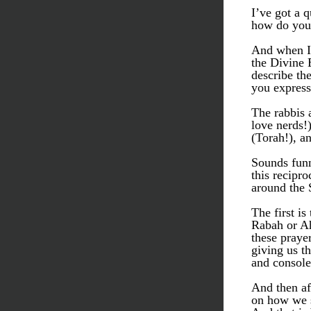
I’ve got a 
how do you
And when I 
the Divine 
describe th
you express
The rabbis 
love nerds!
(Torah!), a
Sounds funny
this recipro
around the
The first i
Rabah or Ah
these praye
giving us th
and console
And then af
on how we s