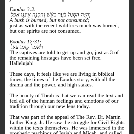
Exodus 3:2:
 וְהִנֵּ֤ה הַסְּנֶה֙ בֹּעֵ֣ר בָּאֵ֔שׁ וְהַסְּנֶ֖ה אֵינֶ֥נּוּ אֻכָּֽל׃
A bush is burned, but not consumed;
just as with the recent wildfires much was burned, 
but our spirits are not consumed. 
Exodus 12:31:
 וַיֹּ֙אמֶר֙ ק֤וּמוּ צְּאוּ֙ 
The captives are told to get up and go; just as 3 of 
the remaining hostages have been set free. 
Hallelujah!
These days, it feels like we are living in biblical 
times; the times of the Exodus story, with all the 
drama and the power, and high stakes. 
The beauty of Torah is that we can read the text and 
feel all of the human feelings and emotions of our 
tradition through our new lens today. 
That was part of the appeal of The Rev. Dr. Martin 
Luther King, Jr. He saw the struggle for Civil Rights 
within the texts themselves. He was immersed in the 
prophetic teachings of Isaiah and Micah, and called 