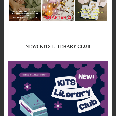
NEW! KITS LITERARY CLUB