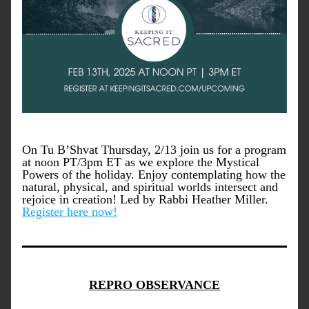
On Tu B’Shvat Thursday, 2/13 join us for a program 
at noon PT/3pm ET as we explore the Mystical 
Powers of the holiday. Enjoy contemplating how the 
natural, physical, and spiritual worlds intersect and 
rejoice in creation! Led by Rabbi Heather Miller. 
Register here now!
REPRO OBSERVANCE