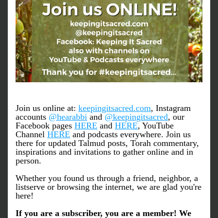
Join us online at: 
keepingitsacred.com
, Instagram 
accounts 
@hearabbi
 and 
@keepingitsacred
, our 
Facebook pages 
HERE
 and 
HERE
, YouTube 
Channel 
HERE
 and podcasts everywhere. Join us 
there for updated Talmud posts, Torah commentary, 
inspirations and invitations to gather online and in 
person.
Whether you found us through a friend, neighbor, a 
listserve or browsing the internet, we are glad you're 
here!
If you are a subscriber, you are a member! We 