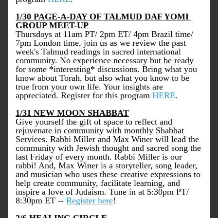
1/30 PAGE-A-DAY OF TALMUD DAF YOMI 
GROUP MEET-UP
Thursdays at 11am PT/ 2pm ET/ 4pm Brazil time/ 
7pm London time, join us as we review the past 
week's Talmud readings in sacred international 
community. No experience necessary but be ready 
for some *interesting* discussions. Bring what you 
know about Torah, but also what you know to be 
true from your own life. Your insights are 
appreciated. Register for this program 
HERE
. 
1/31 NEW MOON SHABBAT
Give yourself the gift of space to reflect and 
rejuvenate in community with monthly Shabbat 
Services. Rabbi Miller and Max Winer will lead the 
community with Jewish thought and sacred song the 
last Friday of every month. Rabbi Miller is our 
rabbi! And, Max Winer is a storyteller, song leader, 
and musician who uses these creative expressions to 
help create community, facilitate learning, and 
inspire a love of Judaism. Tune in at 5:30pm PT/ 
8:30pm ET -- 
Register here
!