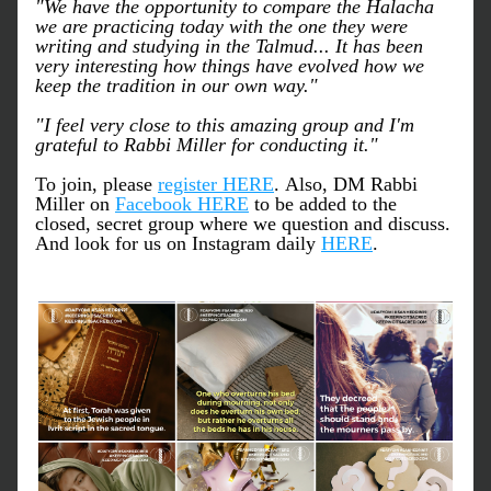
"We have the opportunity to compare the Halacha 
we are practicing today with the one they were 
writing and studying in the Talmud... It has been 
very interesting how things have evolved how we 
keep the tradition in our own way."
"I feel very close to this amazing group and I'm 
grateful to Rabbi Miller for conducting it."
To join, please 
register HERE
. Also, DM Rabbi 
Miller on 
Facebook HERE
 to be added to the 
closed, secret group where we question and discuss. 
And look for us on Instagram daily 
HERE
. 