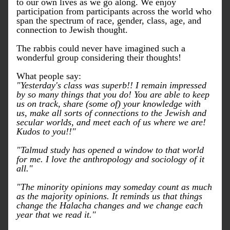
to our own lives as we go along. We enjoy 
participation from participants across the world who 
span the spectrum of race, gender, class, age, and 
connection to Jewish thought.
The rabbis could never have imagined such a 
wonderful group considering their thoughts!
What people say:
"Yesterday's class was superb!! I remain impressed 
by so many things that you do! You are able to keep 
us on track, share (some of) your knowledge with 
us, make all sorts of connections to the Jewish and 
secular worlds, and meet each of us where we are! 
Kudos to you!!"
"Talmud study has opened a window to that world 
for me. I love the anthropology and sociology of it 
all."
"The minority opinions may someday count as much 
as the majority opinions. It reminds us that things 
change the Halacha changes and we change each 
year that we read it."