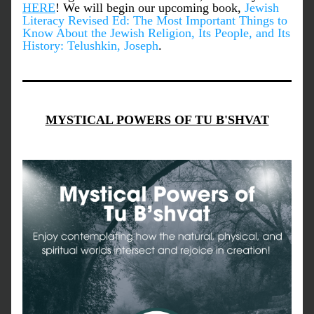
HERE
! We will begin our upcoming book, 
Jewish 
Literacy Revised Ed: The Most Important Things to 
Know About the Jewish Religion, Its People, and Its 
History: Telushkin, Joseph
.
MYSTICAL POWERS OF TU B'SHVAT