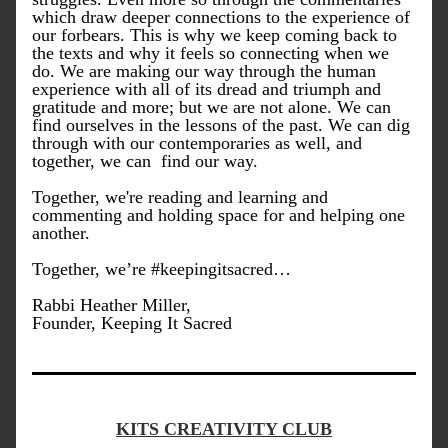
which draw deeper connections to the experience of 
our forbears. This is why we keep coming back to 
the texts and why it feels so connecting when we 
do. We are making our way through the human 
experience with all of its dread and triumph and 
gratitude and more; but we are not alone. We can 
find ourselves in the lessons of the past. We can dig 
through with our contemporaries as well, and 
together, we can  find our way. 
Together, we're reading and learning and 
commenting and holding space for and helping one 
another. 
Together, we’re #keepingitsacred…
Rabbi Heather Miller,
Founder, Keeping It Sacred
KITS CREATIVITY CLUB