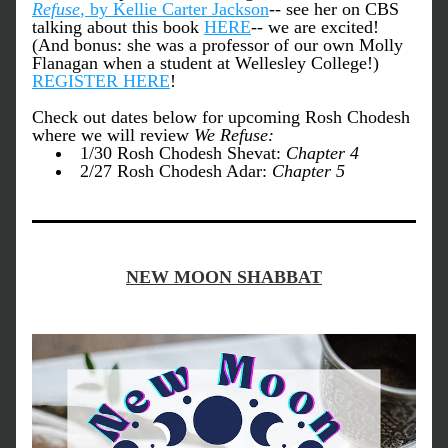
Refuse
, by Kellie Carter Jackson
-- see her on CBS 
talking about this book 
HERE
-- we are excited! 
(And bonus: she was a professor of our own Molly 
Flanagan when a student at Wellesley 
College!) 
REGISTER HERE
! 
Check out dates below for upcoming Rosh Chodesh 
where we will review 
We Refuse:
1/30 Rosh Chodesh Shevat: 
Chapter 4
2/27 Rosh Chodesh Adar: 
Chapter 5
NEW MOON SHABBAT