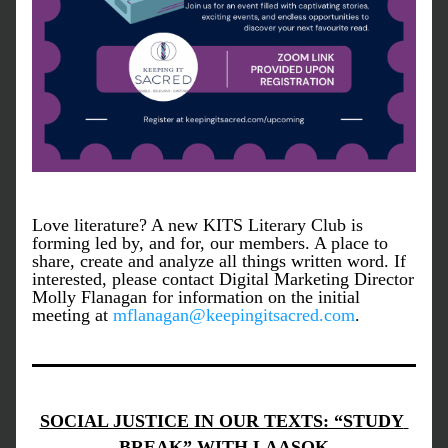
Love literature? A new KITS Literary Club is 
forming led by, and for, our members. A place to 
share, create and analyze all things written word. If 
interested, please contact Digital Marketing Director 
Molly Flanagan for information on the initial 
meeting at 
mflanagan@keepingitsacred.com
. 
SOCIAL JUSTICE IN OUR TEXTS: “STUDY 
BREAK” WITH LAASOK