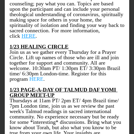
counseling; pay what you can. Topics are based 
upon the participant and can include your personal 
theological understanding of coronavirus, spiritually 
making space for others in your home, the 
spirituality of isolation and finding your way back to 
sacred connection. For more information, 
click 
HERE
. 
1/23 HEALING CIRCLE
Join us as we gather every Thursday for a Prayer 
Circle. Lift up names of those who are ill and join 
together for support and community. All are 
welcome. 10:30am PT/ 1:30pm ET/ 3:30pm Brazil 
time/ 6:30pm London-time. Register for this 
program 
HERE
. 
1/23 PAGE-A-DAY OF TALMUD DAF YOMI 
GROUP MEET-UP
Thursdays at 11am PT/ 2pm ET/ 4pm Brazil time/ 
7pm London time, join us as we review the past 
week's Talmud readings in sacred international 
community. No experience necessary but be ready 
for some *interesting* discussions. Bring what you 
know about Torah, but also what you know to be 
true from your own life. Your insights are 