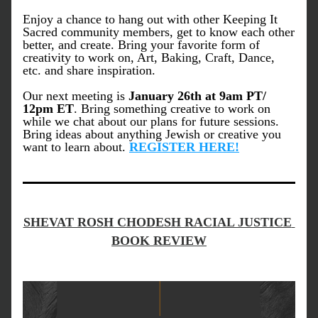
Enjoy a chance to hang out with other Keeping It 
Sacred community members, get to know each other 
better, and create. Bring your favorite form of 
creativity to work on, Art, Baking, Craft, Dance, 
etc. and share inspiration.
Our next meeting is 
January 26th at 9am PT/ 
12pm ET
. Bring something creative to work on 
while we chat about our plans for future sessions. 
Bring ideas about anything Jewish or creative you 
want to learn about. 
REGISTER HERE!
SHEVAT ROSH CHODESH RACIAL JUSTICE 
BOOK REVIEW