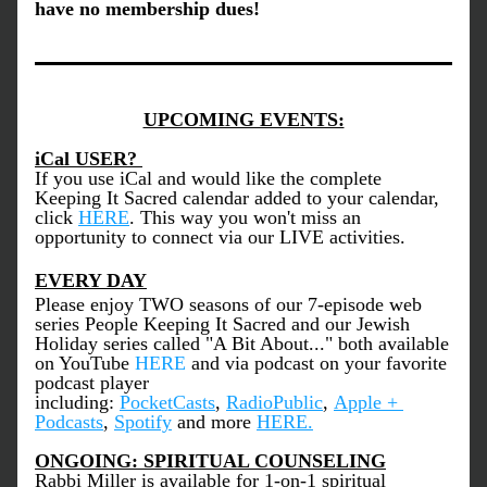
have no membership dues!
UPCOMING EVENTS:
iCal USER? 
If you use iCal and would like the complete 
Keeping It Sacred calendar added to your calendar, 
click 
HERE
. This way you won't miss an 
opportunity to connect via our LIVE activities. 
EVERY DAY
Please enjoy TWO seasons of our 7-episode web 
series People Keeping It Sacred and our Jewish 
Holiday series called "A Bit About..." both available 
on YouTube 
HERE
 and via podcast on your favorite 
podcast player 
including: 
PocketCasts
, 
RadioPublic
, 
Apple + 
Podcasts
, 
Spotify
 and more 
HERE
.
ONGOING: SPIRITUAL COUNSELING
Rabbi Miller is available for 1-on-1 spiritual 