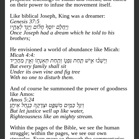
on their power to infuse the movement itself. 
Like biblical Joseph, King was a dreamer:
Genesis 37:5
וַיַּחֲלֹ֤ם יוֹסֵף֙ חֲל֔וֹם וַיַּגֵּ֖ד לְאֶחָ֑יו
Once Joseph had a dream which he told to his 
brothers;
He envisioned a world of abundance like Micah:
Micah 4:4:
וְיָשְׁב֗וּ אִ֣ישׁ תַּ֧חַת גַּפְנ֛וֹ וְתַ֥חַת תְּאֵנָת֖וֹ וְאֵ֣ין מַחֲרִ֑יד 
But every family shall sit
Under its own vine and fig tree
With no one to disturb them.
And of course he summoned the power of goodness 
like Amos:
Amos 5:24
וְיִגַּ֥ל כַּמַּ֖יִם מִשְׁפָּ֑ט וּצְדָקָ֖ה כְּנַ֥חַל אֵיתָֽן׃
But let justice well up like water,
Righteousness like an mighty stream.
Within the pages of the Bible, we see the human 
struggle; within the pages, we see our own 
struggles. Even more so through the commentaries 