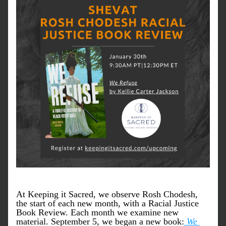
At Keeping it Sacred, we observe Rosh Chodesh, 
the start of each new month, with a Racial Justice 
Book Review. Each month we examine new 
material. 
September 5, we began a new book:
We 