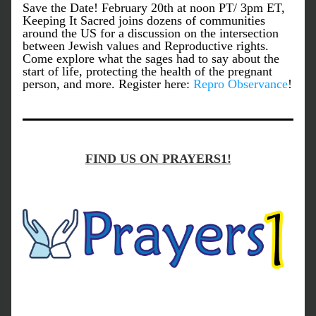
Save the Date! February 20th at noon PT/ 3pm ET, 
Keeping It Sacred joins dozens of communities 
around the US for a discussion on the intersection 
between Jewish values and Reproductive rights. 
Come explore what the sages had to say about the 
start of life, protecting the health of the pregnant 
person, and more. Register here: 
Repro Observance
!
FIND US ON PRAYERS1!