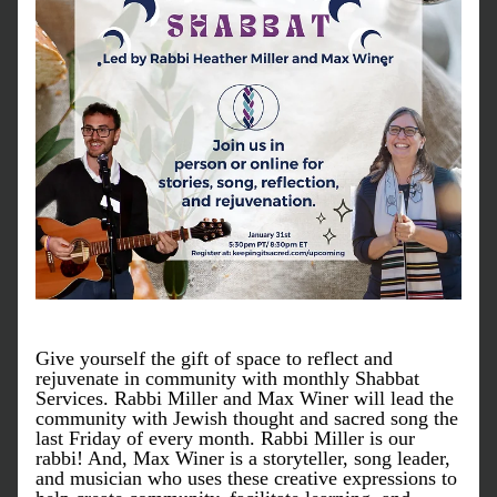
Give yourself the gift of space to reflect and 
rejuvenate in community with monthly Shabbat 
Services. Rabbi Miller and Max Winer will lead the 
community with Jewish thought and sacred song the 
last Friday of every month. Rabbi Miller is our 
rabbi! And, Max Winer is a storyteller, song leader, 
and musician who uses these creative expressions to 