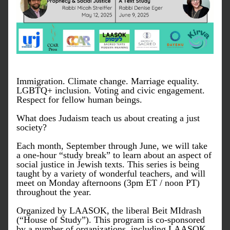
Immigration. Climate change. Marriage equality. 
LGBTQ+ inclusion. Voting and civic engagement. 
Respect for fellow human beings.
What does Judaism teach us about creating a just 
society? 
Each month, September through June, we will take 
a one-hour “study break” to learn about an aspect of 
social justice in Jewish texts. This series is being 
taught by a variety of wonderful teachers, and will 
meet on Monday afternoons (3pm ET / noon PT) 
throughout the year.
Organized by LAASOK, the liberal Beit MIdrash 
(“House of Study”). This program is co-sponsored 
by a number of organizations, including LAASOK, 