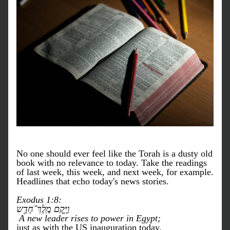
No one should ever feel like the Torah is a dusty old 
book with no relevance to today. Take the readings 
of last week, this week, and next week, for example. 
Headlines that echo today's news stories. 
Exodus 1:8: 
וַיָּ֥קׇם מֶֽלֶךְ־חָדָ֖ש
 A new leader rises to power in Egypt;
just as with the US inauguration today.