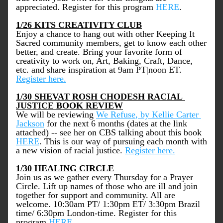
appreciated. Register for this program 
HERE
. 
1/26 KITS CREATIVITY CLUB
Enjoy a chance to hang out with other Keeping It 
Sacred community members, get to know each other 
better, and create. Bring your favorite form of 
creativity to work on, Art, Baking, Craft, Dance, 
etc. and share inspiration at 9am PT|noon ET. 
Register here.
1/30 SHEVAT ROSH CHODESH RACIAL 
JUSTICE BOOK REVIEW
We will be reviewing 
We Refuse
, by Kellie Carter 
Jackson
 for the next 6 months (dates at the link 
attached) -- see her on CBS talking about this book 
HERE
. This is our way of pursuing each month with 
a new vision of racial justice. 
Register here.
1/30 HEALING CIRCLE
Join us as we gather every Thursday for a Prayer 
Circle. Lift up names of those who are ill and join 
together for support and community. All are 
welcome. 10:30am PT/ 1:30pm ET/ 3:30pm Brazil 
time/ 6:30pm London-time. Register for this 
program 
HERE
. 