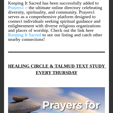
Keeping It Sacred has been successfully added to 
Prayers1
 – the ultimate online directory celebrating 
diversity, spirituality, and community. Prayers1 
serves as a comprehensive platform designed to 
connect individuals seeking spiritual guidance and 
enlightenment with diverse religious organizations 
and places of worship. Check out the link here 
Keeping It Sacred
 to see our listing and catch other 
nearby connections!
HEALING CIRCLE & TALMUD TEXT STUDY 
EVERY THURSDAY