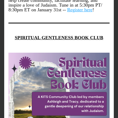
help create community, facilitate learning, and 
inspire a love of Judaism. Tune in at 5:30pm PT/ 
8:30pm ET on January 31st -- 
Register here
!
SPIRITUAL GENTLENESS BOOK CLUB