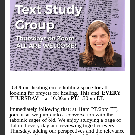
JOIN our healing circle holding space for all 
looking for prayers for healing. This and  
EVERY
THURSDAY -- at 10:30am PT/1:30pm ET.
Immediately following that: at 11am PT/2pm ET, 
join us as we jump into a conversation with the 
rabbinic sages of old. We enjoy studying a page of 
Talmud every day and reviewing together every 
Thursday, adding our perspectives and the relevance 