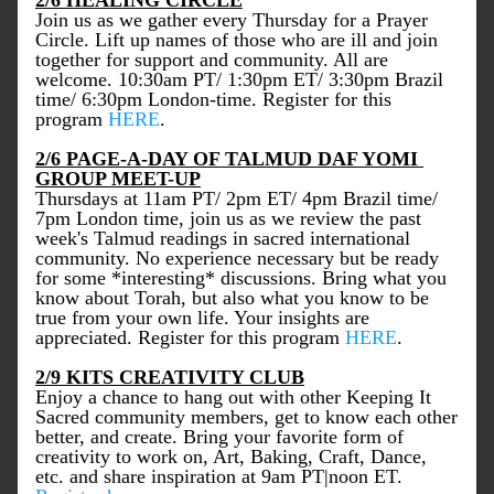
2/6 HEALING CIRCLE
Join us as we gather every Thursday for a Prayer 
Circle. Lift up names of those who are ill and join 
together for support and community. All are 
welcome. 10:30am PT/ 1:30pm ET/ 3:30pm Brazil 
time/ 6:30pm London-time. Register for this 
program 
HERE
. 
2/6 PAGE-A-DAY OF TALMUD DAF YOMI 
GROUP MEET-UP
Thursdays at 11am PT/ 2pm ET/ 4pm Brazil time/ 
7pm London time, join us as we review the past 
week's Talmud readings in sacred international 
community. No experience necessary but be ready 
for some *interesting* discussions. Bring what you 
know about Torah, but also what you know to be 
true from your own life. Your insights are 
appreciated. Register for this program 
HERE
. 
2/9 KITS CREATIVITY CLUB
Enjoy a chance to hang out with other Keeping It 
Sacred community members, get to know each other 
better, and create. Bring your favorite form of 
creativity to work on, Art, Baking, Craft, Dance, 
etc. and share inspiration at 9am PT|noon ET. 