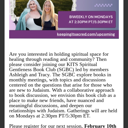
Are you interested in holding spiritual space for 
healing through reading and community? Then 
please consider joining our KITS Spiritual 
Gentleness Book Club (SGBC) led by members 
Ashleigh and Tracy. The SGBC explore books in 
monthly meetings, with topics and discussions 
centered on the questions that arise for those who 
are new to Judaism. With a collaborative approach 
to book discussion, we envision this book club as a 
place to make new friends, have nuanced and 
meaningful discussions, and deepen our 
relationships with Judaism. Gatherings will are held 
on Mondays at 2:30pm PT/5:30pm ET. 
Please register for our next session, 
February 10th 