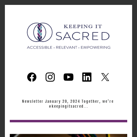
Newsletter January 20, 2024 Together, we're 
#keepingitsacred...