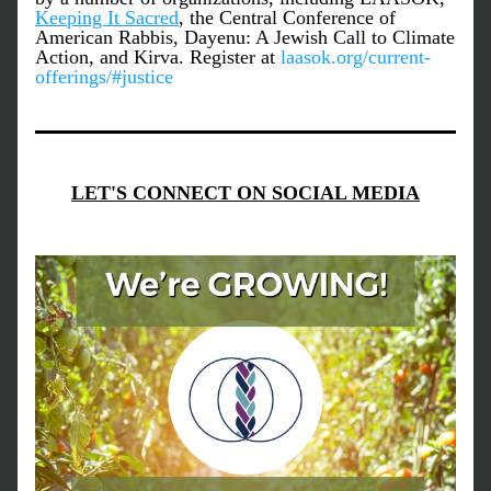
Keeping It Sacred
, the Central Conference of 
American Rabbis, Dayenu: A Jewish Call to Climate 
Action, and Kirva. Register at 
laasok.org/current-
offerings/#justice
LET'S CONNECT ON SOCIAL MEDIA